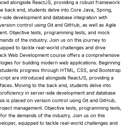
uced alongside ReactJS, providing a robust framework
he back end, students delve into Core Java, Spring,
er-side development and database integration with
rsion control using Git and GitHub, as well as Agile
ment. Objective tests, programming tests, and mock
ands of the industry. Join us on this journey to
ipped to tackle real-world challenges and drive
 Stack Web Development course offers a comprehensive
logies for building modern web applications. Beginning
 students progress through HTML, CSS, and Bootstrap
ript are introduced alongside ReactJS, providing a
faces. Moving to the back end, students delve into
 proficiency in server-side development and database
s is placed on version control using Git and GitHub,
 project management. Objective tests, programming tests,
or the demands of the industry. Join us on this
eloper, equipped to tackle real-world challenges and