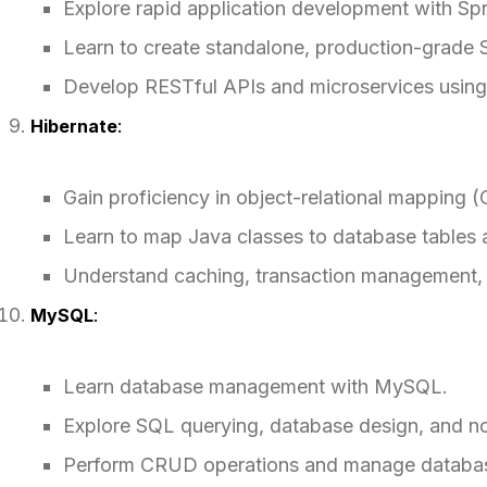
Explore rapid application development with Spr
Learn to create standalone, production-grade S
Develop RESTful APIs and microservices using
Hibernate
:
Gain proficiency in object-relational mapping 
Learn to map Java classes to database tables 
Understand caching, transaction management, 
MySQL
:
Learn database management with MySQL.
Explore SQL querying, database design, and no
Perform CRUD operations and manage databas