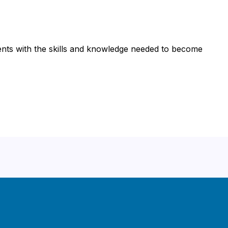
nts with the skills and knowledge needed to become