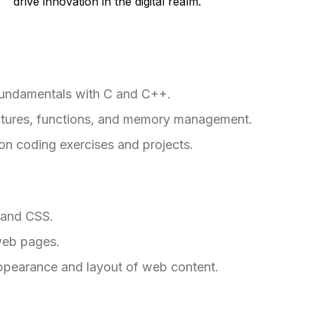
drive innovation in the digital realm.
fundamentals with C and C++.
ructures, functions, and memory management.
on coding exercises and projects.
 and CSS.
web pages.
ppearance and layout of web content.