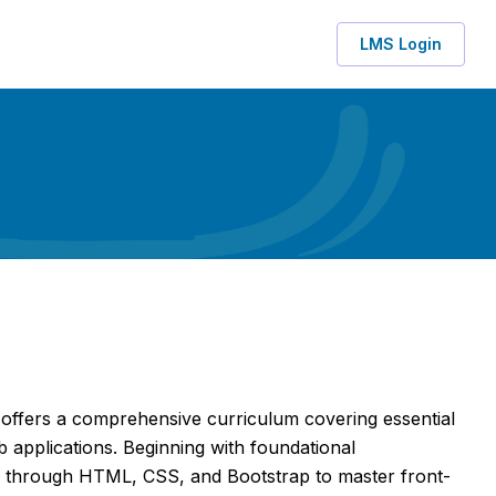
LMS Login
ffers a comprehensive curriculum covering essential
 applications. Beginning with foundational
 through HTML, CSS, and Bootstrap to master front-