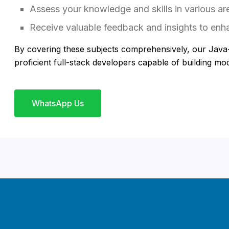
Assess your knowledge and skills in various ar
Receive valuable feedback and insights to enha
By covering these subjects comprehensively, our Java
proficient full-stack developers capable of building m
WhatsApp Us