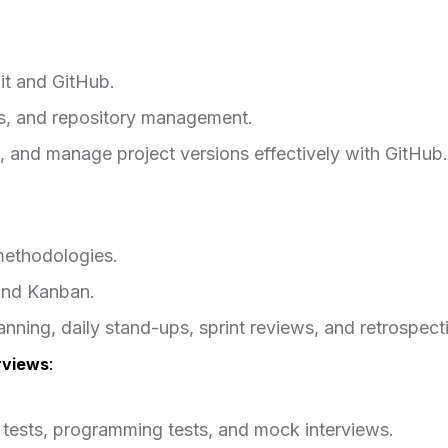
it and GitHub.
es, and repository management.
 and manage project versions effectively with GitHub.
methodologies.
and Kanban.
lanning, daily stand-ups, sprint reviews, and retrospect
rviews
:
e tests, programming tests, and mock interviews.