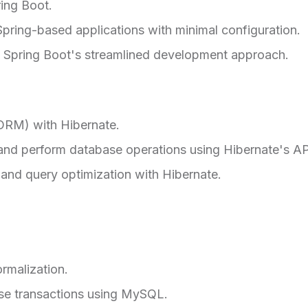
ing Boot.
pring-based applications with minimal configuration.
 Spring Boot's streamlined development approach.
(ORM) with Hibernate.
and perform database operations using Hibernate's AP
and query optimization with Hibernate.
rmalization.
e transactions using MySQL.