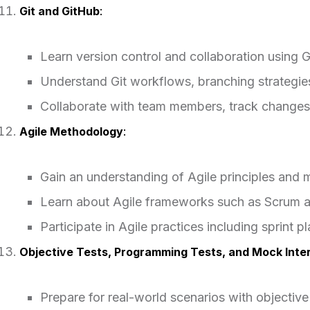
Git and GitHub
:
Learn version control and collaboration using G
Understand Git workflows, branching strategi
Collaborate with team members, track changes,
Agile Methodology
:
Gain an understanding of Agile principles and 
Learn about Agile frameworks such as Scrum 
Participate in Agile practices including sprint p
Objective Tests, Programming Tests, and Mock Inte
Prepare for real-world scenarios with objectiv