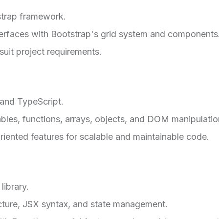
strap framework.
nterfaces with Bootstrap's grid system and components
uit project requirements.
 and TypeScript.
bles, functions, arrays, objects, and DOM manipulatio
riented features for scalable and maintainable code.
ibrary.
ture, JSX syntax, and state management.