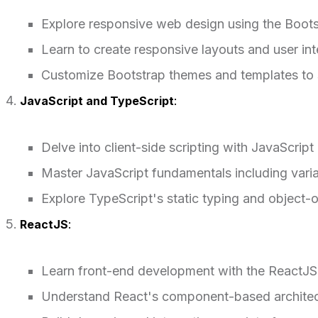
Explore responsive web design using the Boot
Learn to create responsive layouts and user i
Customize Bootstrap themes and templates to s
JavaScript and TypeScript
:
Delve into client-side scripting with JavaScript
Master JavaScript fundamentals including varia
Explore TypeScript's static typing and object-o
ReactJS
:
Learn front-end development with the ReactJS l
Understand React's component-based architec