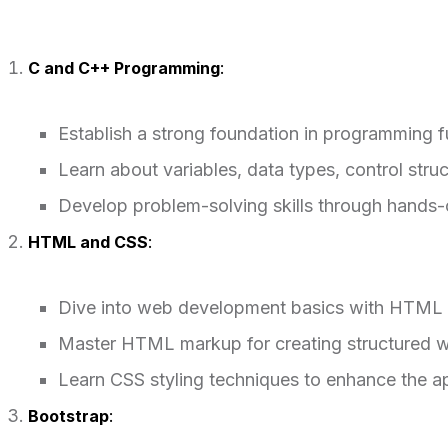
C and C++ Programming
:
Establish a strong foundation in programming 
Learn about variables, data types, control st
Develop problem-solving skills through hands-
HTML and CSS
:
Dive into web development basics with HTML
Master HTML markup for creating structured 
Learn CSS styling techniques to enhance the a
Bootstrap
: