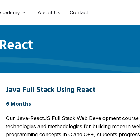
Academy
About Us
Contact
 React
Java Full Stack Using React
6 Months
Our Java-ReactJS Full Stack Web Development course o
technologies and methodologies for building modern web
programming concepts in C and C++, students progress