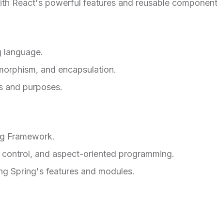
with React's powerful features and reusable component
 language.
ymorphism, and encapsulation.
ms and purposes.
ng Framework.
f control, and aspect-oriented programming.
ing Spring's features and modules.