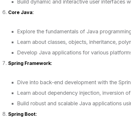
Build dynamic and interactive user interfaces 
Core Java
:
Explore the fundamentals of Java programming
Learn about classes, objects, inheritance, pol
Develop Java applications for various platfor
Spring Framework
:
Dive into back-end development with the Spri
Learn about dependency injection, inversion o
Build robust and scalable Java applications us
Spring Boot
: