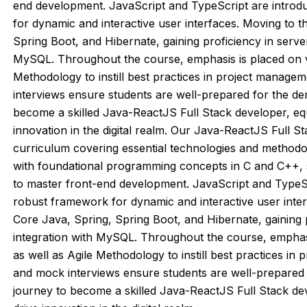
end development. JavaScript and TypeScript are introd
for dynamic and interactive user interfaces. Moving to t
Spring Boot, and Hibernate, gaining proficiency in serv
MySQL. Throughout the course, emphasis is placed on ve
Methodology to instill best practices in project manage
interviews ensure students are well-prepared for the dem
become a skilled Java-ReactJS Full Stack developer, equ
innovation in the digital realm. Our Java-ReactJS Full
curriculum covering essential technologies and methodo
with foundational programming concepts in C and C++,
to master front-end development. JavaScript and TypeSc
robust framework for dynamic and interactive user inter
Core Java, Spring, Spring Boot, and Hibernate, gaining
integration with MySQL. Throughout the course, emphasi
as well as Agile Methodology to instill best practices in
and mock interviews ensure students are well-prepared f
journey to become a skilled Java-ReactJS Full Stack dev