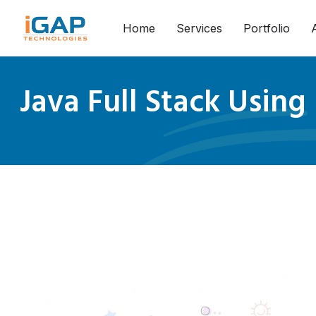
Home
Services
Portfolio
Java Full Stack Using