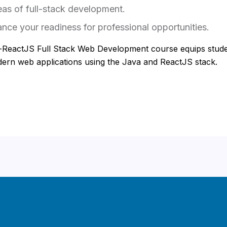
eas of full-stack development.
nce your readiness for professional opportunities.
-ReactJS Full Stack Web Development course equips stude
odern web applications using the Java and ReactJS stack.