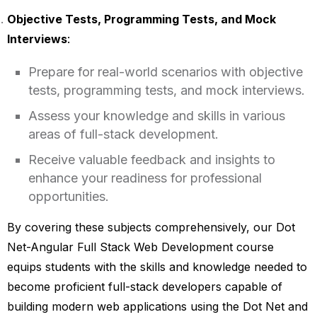
Objective Tests, Programming Tests, and Mock
Interviews
:
Prepare for real-world scenarios with objective
tests, programming tests, and mock interviews.
Assess your knowledge and skills in various
areas of full-stack development.
Receive valuable feedback and insights to
enhance your readiness for professional
opportunities.
By covering these subjects comprehensively, our Dot
Net-Angular Full Stack Web Development course
equips students with the skills and knowledge needed to
become proficient full-stack developers capable of
building modern web applications using the Dot Net and