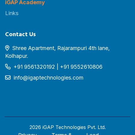
iGAP Academy
Links
Contact Us
Shree Apartment, Rajarampuri 4th lane,
Kolhapur.
+91 9561320192
|
+91 9552610806
info@igaptechnologies.com
2026 iGAP Technologies Pvt. Ltd.