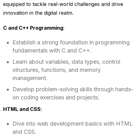
equipped to tackle real-world challenges and drive
innovation in the digital realm.
C and C++ Programming
:
Establish a strong foundation in programming
fundamentals with C and C++.
Learn about variables, data types, control
structures, functions, and memory
management.
Develop problem-solving skills through hands-
on coding exercises and projects.
HTML and CSS
:
Dive into web development basics with HTML
and CSS.