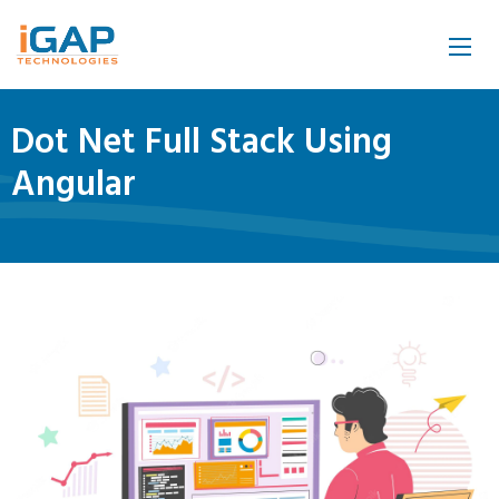
Dot Net Full Stack Using
Angular