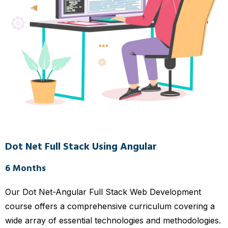
Dot Net Full Stack Using Angular
6 Months
Our Dot Net-Angular Full Stack Web Development
course offers a comprehensive curriculum covering a
wide array of essential technologies and methodologies.