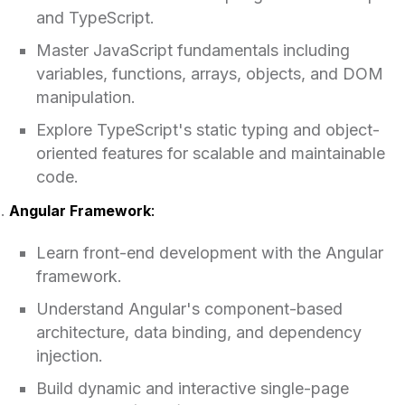
and TypeScript.
Master JavaScript fundamentals including
variables, functions, arrays, objects, and DOM
manipulation.
Explore TypeScript's static typing and object-
oriented features for scalable and maintainable
code.
Angular Framework
:
Learn front-end development with the Angular
framework.
Understand Angular's component-based
architecture, data binding, and dependency
injection.
Build dynamic and interactive single-page