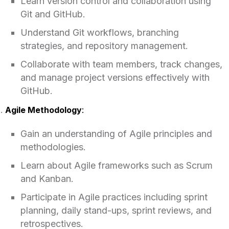
Learn version control and collaboration using
Git and GitHub.
Understand Git workflows, branching
strategies, and repository management.
Collaborate with team members, track changes,
and manage project versions effectively with
GitHub.
Agile Methodology
:
Gain an understanding of Agile principles and
methodologies.
Learn about Agile frameworks such as Scrum
and Kanban.
Participate in Agile practices including sprint
planning, daily stand-ups, sprint reviews, and
retrospectives.