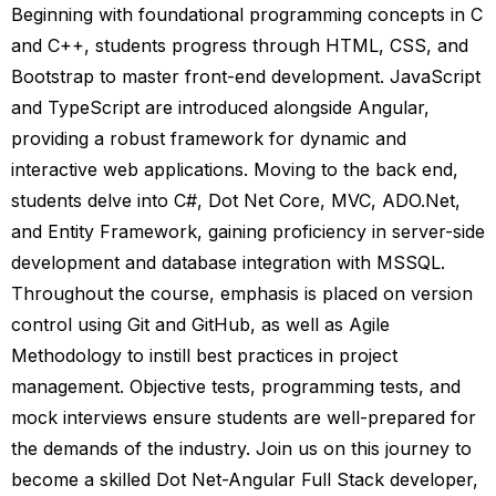
Beginning with foundational programming concepts in C
and C++, students progress through HTML, CSS, and
Bootstrap to master front-end development. JavaScript
and TypeScript are introduced alongside Angular,
providing a robust framework for dynamic and
interactive web applications. Moving to the back end,
students delve into C#, Dot Net Core, MVC, ADO.Net,
and Entity Framework, gaining proficiency in server-side
development and database integration with MSSQL.
Throughout the course, emphasis is placed on version
control using Git and GitHub, as well as Agile
Methodology to instill best practices in project
management. Objective tests, programming tests, and
mock interviews ensure students are well-prepared for
the demands of the industry. Join us on this journey to
become a skilled Dot Net-Angular Full Stack developer,