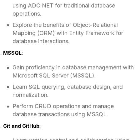
using ADO.NET for traditional database
operations.
Explore the benefits of Object-Relational
Mapping (ORM) with Entity Framework for
database interactions.
MSSQL
:
Gain proficiency in database management with
Microsoft SQL Server (MSSQL).
Learn SQL querying, database design, and
normalization.
Perform CRUD operations and manage
database transactions using MSSQL.
Git and GitHub
: