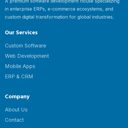
A premium software development house specializing
in enterprise ERPs, e-commerce ecosystems, and
custom digital transformation for global industries.
Our Services
Custom Software
Web Development
Mobile Apps
ERP & CRM
Company
About Us
Contact