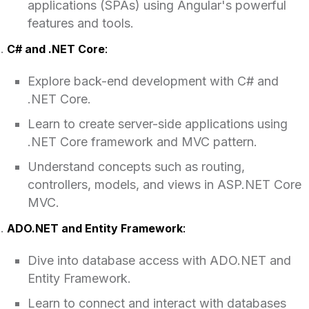
applications (SPAs) using Angular's powerful
features and tools.
C# and .NET Core
:
Explore back-end development with C# and
.NET Core.
Learn to create server-side applications using
.NET Core framework and MVC pattern.
Understand concepts such as routing,
controllers, models, and views in ASP.NET Core
MVC.
ADO.NET and Entity Framework
:
Dive into database access with ADO.NET and
Entity Framework.
Learn to connect and interact with databases