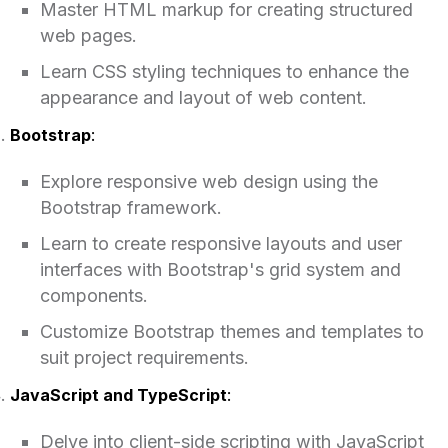
Master HTML markup for creating structured
web pages.
Learn CSS styling techniques to enhance the
appearance and layout of web content.
Bootstrap
:
Explore responsive web design using the
Bootstrap framework.
Learn to create responsive layouts and user
interfaces with Bootstrap's grid system and
components.
Customize Bootstrap themes and templates to
suit project requirements.
JavaScript and TypeScript
:
Delve into client-side scripting with JavaScript