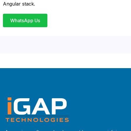
Angular stack.
WhatsApp Us