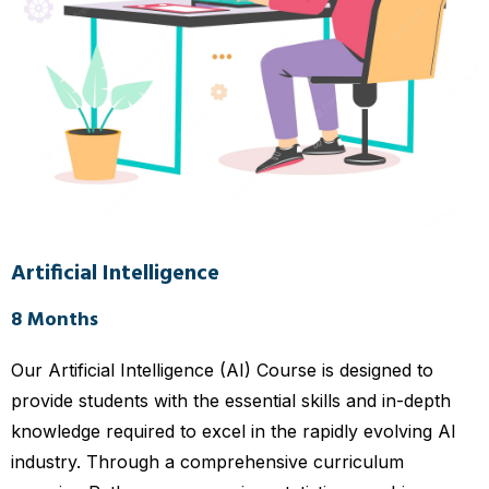
Artificial Intelligence
8 Months
Our Artificial Intelligence (AI) Course is designed to
provide students with the essential skills and in-depth
knowledge required to excel in the rapidly evolving AI
industry. Through a comprehensive curriculum