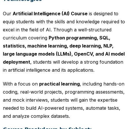
Our
Artificial Intelligence (AI) Course
is designed to
equip students with the skills and knowledge required to
excel in the field of AI. Through a well-structured
curriculum covering
Python programming, SQL,
statistics, machine learning, deep learning, NLP,
large language models (LLMs), OpenCV, and AI model
deployment
, students will develop a strong foundation
in artificial intelligence and its applications.
With a focus on
practical learning
, including hands-on
coding, real-world projects, programming assessments,
and mock interviews, students will gain the expertise
needed to build AI-powered systems, automate tasks,
and analyze complex datasets.