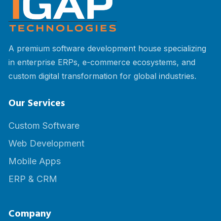
A premium software development house specializing
in enterprise ERPs, e-commerce ecosystems, and
custom digital transformation for global industries.
Our Services
Custom Software
Web Development
Mobile Apps
ERP & CRM
Company