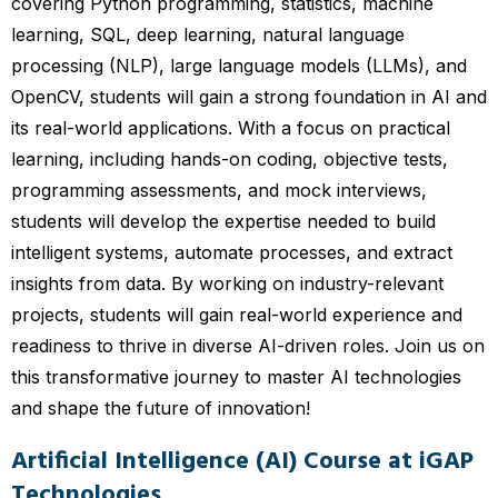
covering Python programming, statistics, machine
learning, SQL, deep learning, natural language
processing (NLP), large language models (LLMs), and
OpenCV, students will gain a strong foundation in AI and
its real-world applications. With a focus on practical
learning, including hands-on coding, objective tests,
programming assessments, and mock interviews,
students will develop the expertise needed to build
intelligent systems, automate processes, and extract
insights from data. By working on industry-relevant
projects, students will gain real-world experience and
readiness to thrive in diverse AI-driven roles. Join us on
this transformative journey to master AI technologies
and shape the future of innovation!
Artificial Intelligence (AI) Course at iGAP
Technologies