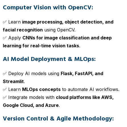
Computer Vision with OpenCV:
✅ Learn
image processing, object detection, and
facial recognition
using OpenCV.
✅ Apply
CNNs for image classification and deep
learning for real-time vision tasks
.
AI Model Deployment & MLOps:
✅ Deploy AI models using
Flask, FastAPI, and
Streamlit
.
✅ Learn
MLOps concepts
to automate AI workflows.
✅ Integrate models with
cloud platforms like AWS,
Google Cloud, and Azure
.
Version Control & Agile Methodology: