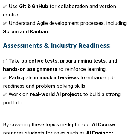
✅ Use
Git & GitHub
for collaboration and version
control.
✅ Understand Agile development processes, including
Scrum and Kanban
.
Assessments & Industry Readiness:
✅ Take
objective tests, programming tests, and
hands-on assignments
to reinforce learning.
✅ Participate in
mock interviews
to enhance job
readiness and problem-solving skills.
✅ Work on
real-world AI projects
to build a strong
portfolio.
By covering these topics in-depth, our
AI Course
prepares students for roles such as
AI Engineer,