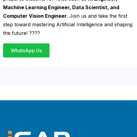
Machine Learning Engineer, Data Scientist, and
Computer Vision Engineer
. Join us and take the first
step toward mastering Artificial Intelligence and shaping
the future! ????
WhatsApp Us