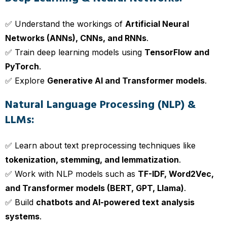
✅ Understand the workings of
Artificial Neural
Networks (ANNs), CNNs, and RNNs
.
✅ Train deep learning models using
TensorFlow and
PyTorch
.
✅ Explore
Generative AI and Transformer models
.
Natural Language Processing (NLP) &
LLMs:
✅ Learn about text preprocessing techniques like
tokenization, stemming, and lemmatization
.
✅ Work with NLP models such as
TF-IDF, Word2Vec,
and Transformer models (BERT, GPT, Llama)
.
✅ Build
chatbots and AI-powered text analysis
systems
.