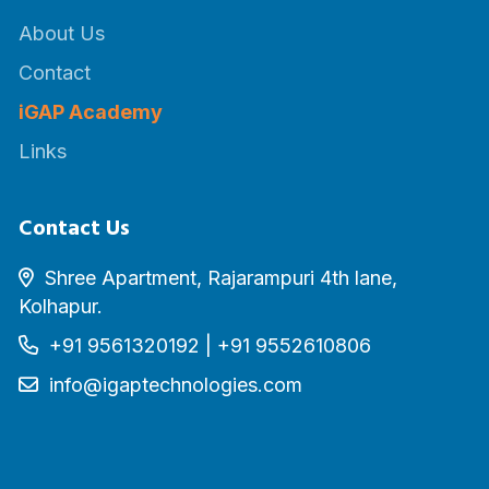
About Us
Contact
iGAP Academy
Links
Contact Us
Shree Apartment, Rajarampuri 4th lane,
Kolhapur.
+91 9561320192
|
+91 9552610806
info@igaptechnologies.com