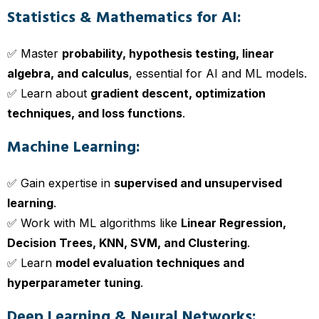
Statistics & Mathematics for AI:
✅ Master
probability, hypothesis testing, linear
algebra, and calculus
, essential for AI and ML models.
✅ Learn about
gradient descent, optimization
techniques, and loss functions
.
Machine Learning:
✅ Gain expertise in
supervised and unsupervised
learning
.
✅ Work with ML algorithms like
Linear Regression,
Decision Trees, KNN, SVM, and Clustering
.
✅ Learn
model evaluation techniques and
hyperparameter tuning
.
Deep Learning & Neural Networks: