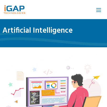
Artificial Intelligence