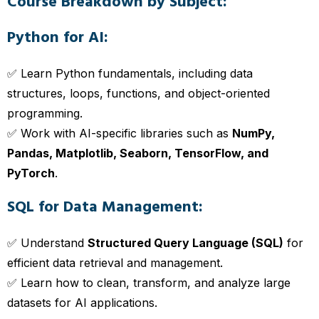
Course Breakdown by Subject:
Python for AI:
✅ Learn Python fundamentals, including data
structures, loops, functions, and object-oriented
programming.
✅ Work with AI-specific libraries such as
NumPy,
Pandas, Matplotlib, Seaborn, TensorFlow, and
PyTorch
.
SQL for Data Management:
✅ Understand
Structured Query Language (SQL)
for
efficient data retrieval and management.
✅ Learn how to clean, transform, and analyze large
datasets for AI applications.