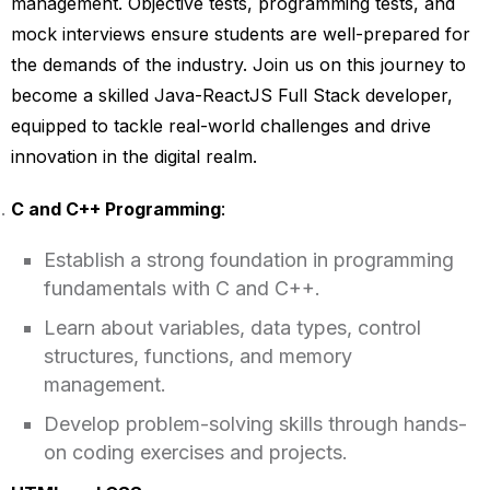
management. Objective tests, programming tests, and
mock interviews ensure students are well-prepared for
the demands of the industry. Join us on this journey to
become a skilled Java-ReactJS Full Stack developer,
equipped to tackle real-world challenges and drive
innovation in the digital realm.
C and C++ Programming
:
Establish a strong foundation in programming
fundamentals with C and C++.
Learn about variables, data types, control
structures, functions, and memory
management.
Develop problem-solving skills through hands-
on coding exercises and projects.