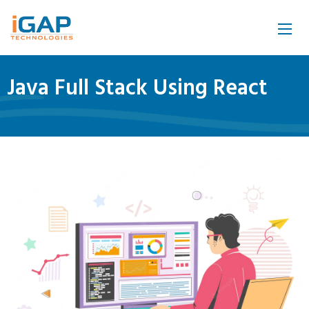
Java Full Stack Using React