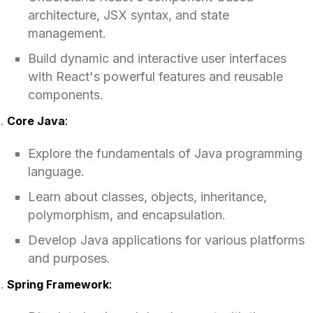
architecture, JSX syntax, and state
management.
Build dynamic and interactive user interfaces
with React's powerful features and reusable
components.
Core Java
:
Explore the fundamentals of Java programming
language.
Learn about classes, objects, inheritance,
polymorphism, and encapsulation.
Develop Java applications for various platforms
and purposes.
Spring Framework
: