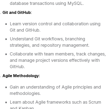
database transactions using MySQL.
Git and GitHub
:
Learn version control and collaboration using
Git and GitHub.
Understand Git workflows, branching
strategies, and repository management.
Collaborate with team members, track changes,
and manage project versions effectively with
GitHub.
Agile Methodology
:
Gain an understanding of Agile principles and
methodologies.
Learn about Agile frameworks such as Scrum
and Kanban.