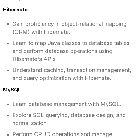
Hibernate
:
Gain proficiency in object-relational mapping
(ORM) with Hibernate.
Learn to map Java classes to database tables
and perform database operations using
Hibernate's APIs.
Understand caching, transaction management,
and query optimization with Hibernate.
MySQL
:
Learn database management with MySQL.
Explore SQL querying, database design, and
normalization.
Perform CRUD operations and manage