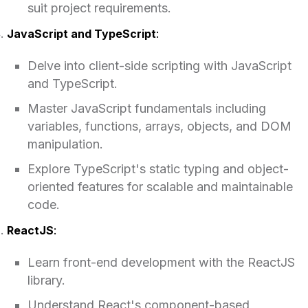
suit project requirements.
JavaScript and TypeScript
:
Delve into client-side scripting with JavaScript
and TypeScript.
Master JavaScript fundamentals including
variables, functions, arrays, objects, and DOM
manipulation.
Explore TypeScript's static typing and object-
oriented features for scalable and maintainable
code.
ReactJS
:
Learn front-end development with the ReactJS
library.
Understand React's component-based