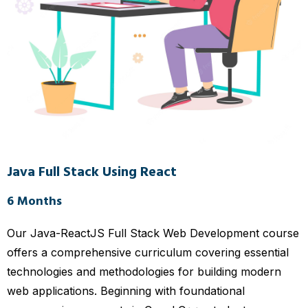
Java Full Stack Using React
6 Months
Our Java-ReactJS Full Stack Web Development course
offers a comprehensive curriculum covering essential
technologies and methodologies for building modern
web applications. Beginning with foundational