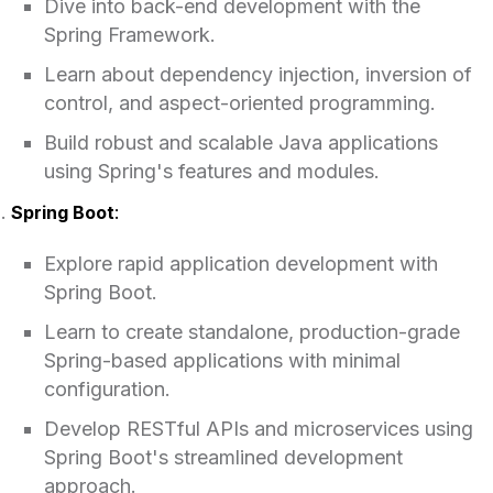
Dive into back-end development with the
Spring Framework.
Learn about dependency injection, inversion of
control, and aspect-oriented programming.
Build robust and scalable Java applications
using Spring's features and modules.
Spring Boot
:
Explore rapid application development with
Spring Boot.
Learn to create standalone, production-grade
Spring-based applications with minimal
configuration.
Develop RESTful APIs and microservices using
Spring Boot's streamlined development
approach.