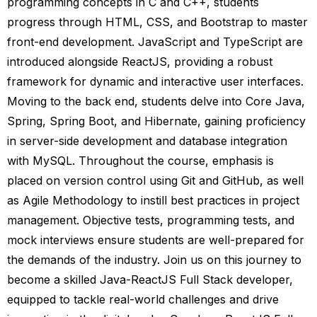
programming concepts in C and C++, students
progress through HTML, CSS, and Bootstrap to master
front-end development. JavaScript and TypeScript are
introduced alongside ReactJS, providing a robust
framework for dynamic and interactive user interfaces.
Moving to the back end, students delve into Core Java,
Spring, Spring Boot, and Hibernate, gaining proficiency
in server-side development and database integration
with MySQL. Throughout the course, emphasis is
placed on version control using Git and GitHub, as well
as Agile Methodology to instill best practices in project
management. Objective tests, programming tests, and
mock interviews ensure students are well-prepared for
the demands of the industry. Join us on this journey to
become a skilled Java-ReactJS Full Stack developer,
equipped to tackle real-world challenges and drive