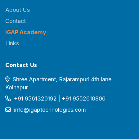
About Us
Contact
iGAP Academy
Links
Contact Us
Shree Apartment, Rajarampuri 4th lane,
Kolhapur.
+91 9561320192
|
+91 9552610806
info@igaptechnologies.com