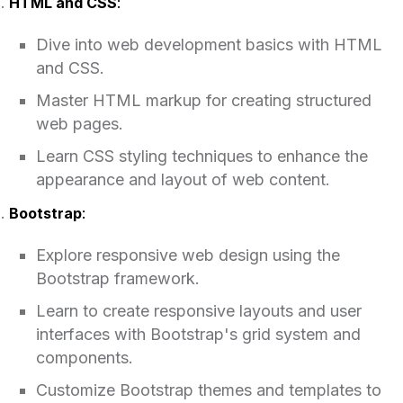
HTML and CSS
:
Dive into web development basics with HTML
and CSS.
Master HTML markup for creating structured
web pages.
Learn CSS styling techniques to enhance the
appearance and layout of web content.
Bootstrap
:
Explore responsive web design using the
Bootstrap framework.
Learn to create responsive layouts and user
interfaces with Bootstrap's grid system and
components.
Customize Bootstrap themes and templates to