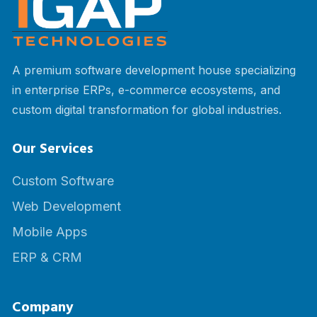
A premium software development house specializing
in enterprise ERPs, e-commerce ecosystems, and
custom digital transformation for global industries.
Our Services
Custom Software
Web Development
Mobile Apps
ERP & CRM
Company