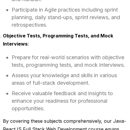
Participate in Agile practices including sprint
planning, daily stand-ups, sprint reviews, and
retrospectives.
Objective Tests, Programming Tests, and Mock
Interviews
:
Prepare for real-world scenarios with objective
tests, programming tests, and mock interviews.
Assess your knowledge and skills in various
areas of full-stack development.
Receive valuable feedback and insights to
enhance your readiness for professional
opportunities.
By covering these subjects comprehensively, our Java-
ReactJS Full Stack Web Development course equips