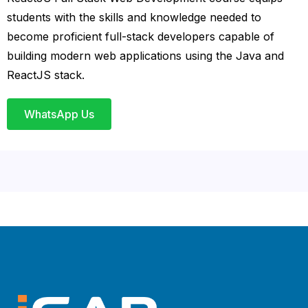
students with the skills and knowledge needed to
become proficient full-stack developers capable of
building modern web applications using the Java and
ReactJS stack.
WhatsApp Us