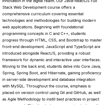
innovation in the digital realm. Our Java-ReactJS Full
Stack Web Development course offers a
comprehensive curriculum covering essential
technologies and methodologies for building modern
web applications. Beginning with foundational
programming concepts in C and C++, students
progress through HTML, CSS, and Bootstrap to master
front-end development. JavaScript and TypeScript are
introduced alongside ReactJS, providing a robust
framework for dynamic and interactive user interfaces.
Moving to the back end, students delve into Core Java,
Spring, Spring Boot, and Hibernate, gaining proficiency
in server-side development and database integration
with MySQL. Throughout the course, emphasis is
placed on version control using Git and GitHub, as well
as Agile Methodology to instill best practices in project