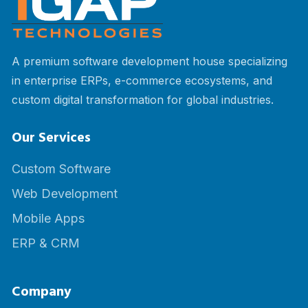
A premium software development house specializing
in enterprise ERPs, e-commerce ecosystems, and
custom digital transformation for global industries.
Our Services
Custom Software
Web Development
Mobile Apps
ERP & CRM
Company