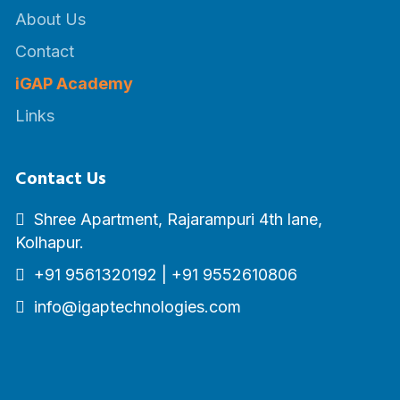
About Us
Contact
iGAP Academy
Links
Contact Us
Shree Apartment, Rajarampuri 4th lane,
Kolhapur.
+91 9561320192
|
+91 9552610806
info@igaptechnologies.com